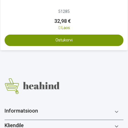
51285
32,98 €
Laos
Ostukorvi
Informatsioon

Kliendile
