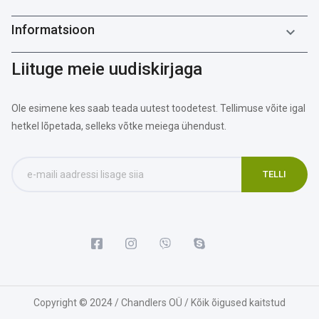
Informatsioon

Liituge meie uudiskirjaga
Ole esimene kes saab teada uutest toodetest. Tellimuse võite igal
hetkel lõpetada, selleks võtke meiega ühendust.
Copyright © 2024 / Chandlers OÜ / Kõik õigused kaitstud