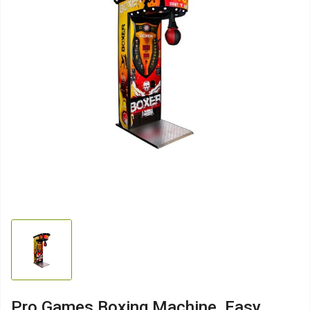
Pro Games Boxing Machine, Easy