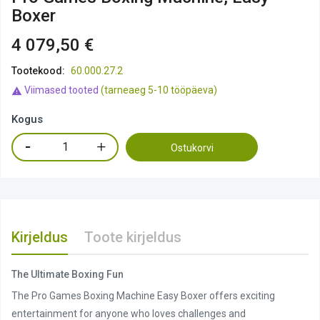
Boxer
4 079,50 €
Tootekood:
60.000.27.2
Viimased tooted
(tarneaeg 5-10 tööpäeva)

Kogus
Ostukorvi
Kirjeldus
Toote kirjeldus
The Ultimate Boxing Fun
The Pro Games Boxing Machine Easy Boxer offers exciting
entertainment for anyone who loves challenges and