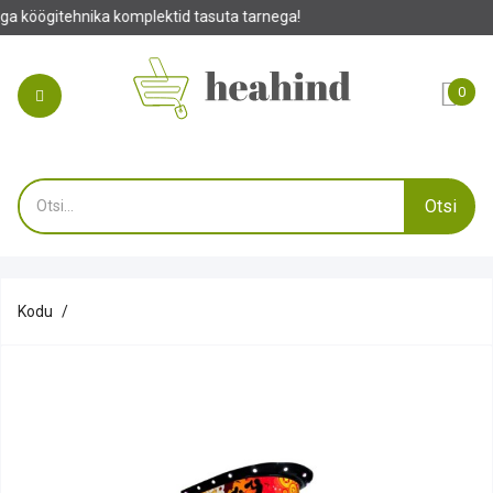
ktid tasuta tarnega!
0
Otsi
Kodu