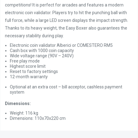
competitions! It is perfect for arcades and features a modern
electronic coin validator. Players try to hit the punching ball with
full force, while a large LED screen displays the impact strength.
Thanks to its heavy weight, the Easy Boxer also guarantees the
necessary stability during play.
Electronic coin validator Alberici or COMESTERO RM5
Cash box with 1000 coin capacity
Wide voltage range (90V – 240V)
Free play mode
Highest score limit
Reset to factory settings
12-month warranty
Optional at an extra cost – bill acceptor, cashless payment
system
Dimensions:
Weight: 116 kg
Dimensions: 110x70x220 cm