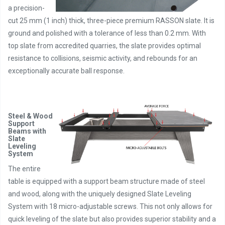
a precision-
cut 25 mm (1 inch) thick, three-piece premium RASSON slate. It is
ground and polished with a tolerance of less than 0.2 mm. With
top slate from accredited quarries, the slate provides optimal
resistance to collisions, seismic activity, and rebounds for an
exceptionally accurate ball response.
Steel & Wood
Support
Beams with
Slate
Leveling
System
The entire
table is equipped with a support beam structure made of steel
and wood, along with the uniquely designed Slate Leveling
System with 18 micro-adjustable screws. This not only allows for
quick leveling of the slate but also provides superior stability and a