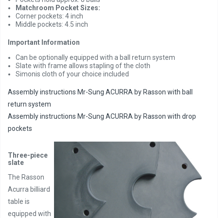
Matchroom Pocket Sizes:
Corner pockets: 4 inch
Middle pockets: 4.5 inch
Important Information
Can be optionally equipped with a ball return system
Slate with frame allows stapling of the cloth
Simonis cloth of your choice included
Assembly instructions Mr-Sung ACURRA by Rasson with ball
return system
Assembly instructions Mr-Sung ACURRA by Rasson with drop
pockets
Three-piece
slate
The Rasson
Acurra billiard
table is
equipped with