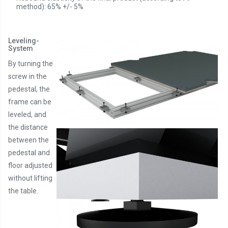
method): 65% +/- 5%
Leveling-
System
By turning the
screw in the
pedestal, the
frame can be
leveled, and
the distance
between the
pedestal and
floor adjusted
without lifting
the table.