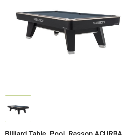
Billiard Table, Pool, Rasson ACURRA