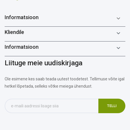
Informatsioon

Kliendile

Informatsioon

Liituge meie uudiskirjaga
Ole esimene kes saab teada uutest toodetest. Tellimuse võite igal
hetkel lõpetada, selleks võtke meiega ühendust.