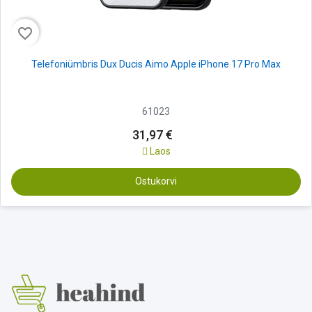
favorite_border
Telefoniümbris Dux Ducis Aimo Apple iPhone 17 Pro Max
61023
31,97 €
Laos
Ostukorvi