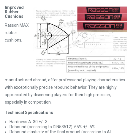
Improved
Rubber
Cushions
Rasson MAX
rubber
cushions,
manufactured abroad, offer professional playing characteristics
with exceptionally precise rebound behavior. They are highly
appreciated by discerning players for their high precision,
especially in competition.
Technical Specifications
Hardness A: 30 +/- 3
Rebound (according to DIN53512): 65% +/- 5%
Rebound elasticity of the final product (according to AI