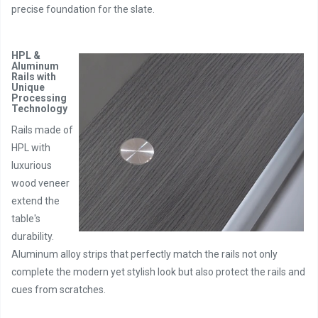
precise foundation for the slate.
HPL &
Aluminum
Rails with
Unique
Processing
Technology
Rails made of
HPL with
luxurious
wood veneer
extend the
table's
durability.
Aluminum alloy strips that perfectly match the rails not only
complete the modern yet stylish look but also protect the rails and
cues from scratches.