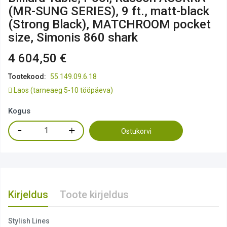
(MR-SUNG SERIES), 9 ft., matt-black
(Strong Black), MATCHROOM pocket
size, Simonis 860 shark
4 604,50 €
Tootekood:
55.149.09.6.18
Laos
(tarneaeg 5-10 tööpäeva)
Kogus
Ostukorvi
Kirjeldus
Toote kirjeldus
Stylish Lines