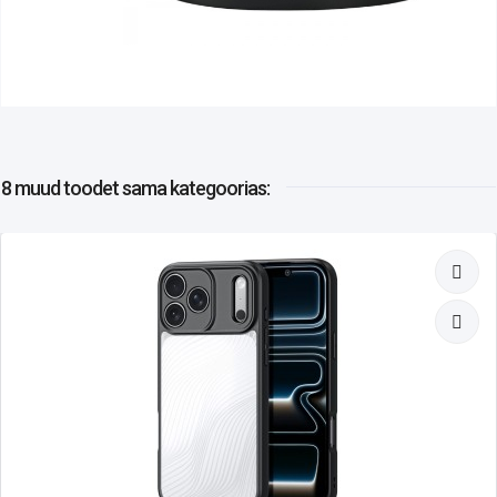
8 muud toodet
sama kategoorias: