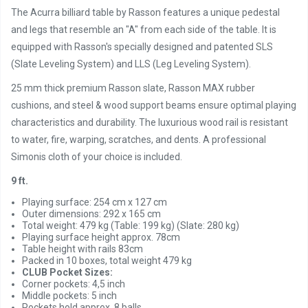
The Acurra billiard table by Rasson features a unique pedestal
and legs that resemble an "A" from each side of the table. It is
equipped with Rasson's specially designed and patented SLS
(Slate Leveling System) and LLS (Leg Leveling System).
25 mm thick premium Rasson slate, Rasson MAX rubber
cushions, and steel & wood support beams ensure optimal playing
characteristics and durability. The luxurious wood rail is resistant
to water, fire, warping, scratches, and dents. A professional
Simonis cloth of your choice is included.
9 ft.
Playing surface: 254 cm x 127 cm
Outer dimensions: 292 x 165 cm
Total weight: 479 kg (Table: 199 kg) (Slate: 280 kg)
Playing surface height approx. 78cm
Table height with rails 83cm
Packed in 10 boxes, total weight 479 kg
CLUB Pocket Sizes:
Corner pockets: 4,5 inch
Middle pockets: 5 inch
Pockets hold approx. 8 balls