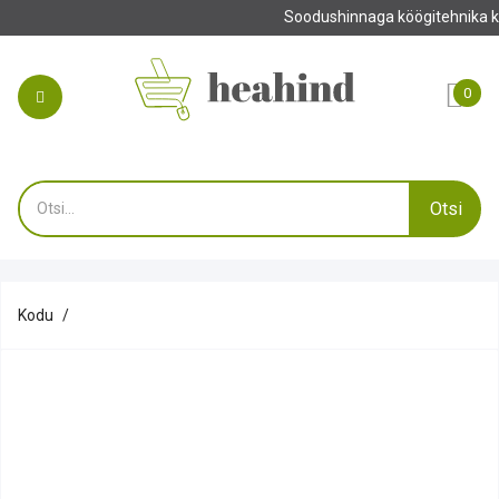
Tehke oma tellimus enne 13.00 ja saate o
0
Otsi
Kodu