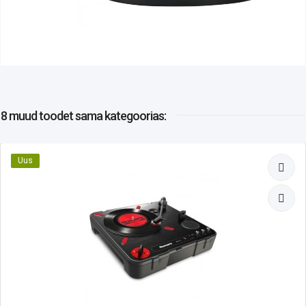
8 muud toodet
sama kategoorias:
Uus