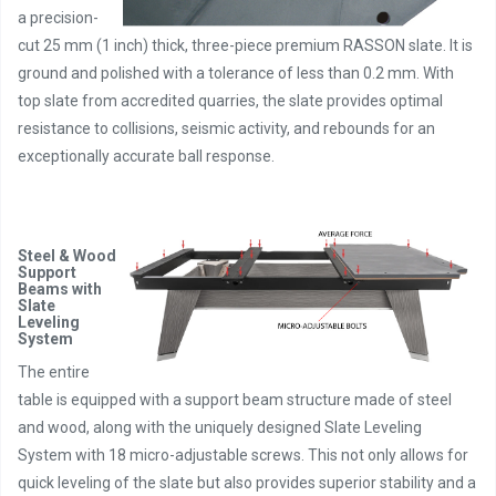
a precision-
cut 25 mm (1 inch) thick, three-piece premium RASSON slate. It is
ground and polished with a tolerance of less than 0.2 mm. With
top slate from accredited quarries, the slate provides optimal
resistance to collisions, seismic activity, and rebounds for an
exceptionally accurate ball response.
Steel & Wood
Support
Beams with
Slate
Leveling
System
The entire
table is equipped with a support beam structure made of steel
and wood, along with the uniquely designed Slate Leveling
System with 18 micro-adjustable screws. This not only allows for
quick leveling of the slate but also provides superior stability and a