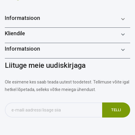
Informatsioon

Kliendile

Informatsioon

Liituge meie uudiskirjaga
Ole esimene kes saab teada uutest toodetest. Tellimuse võite igal
hetkel lõpetada, selleks võtke meiega ühendust.