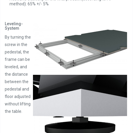
method): 65% +/- 5%
Leveling-
System
By turning the
screw in the
pedestal, the
frame can be
leveled, and
the distance
between the
pedestal and
floor adjusted
without lifting
the table.