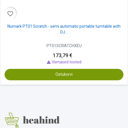
favorite_border
Numark PT01 Scratch - semi automatic portable turntable with
DJ...
PT01SCRATCHXEU
173,79 €
Viimased tooted

Ostukorvi