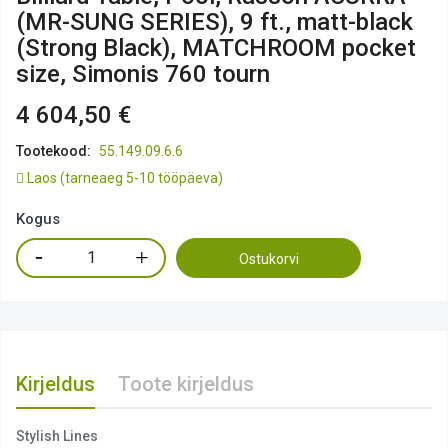
(MR-SUNG SERIES), 9 ft., matt-black
(Strong Black), MATCHROOM pocket
size, Simonis 760 tourn
4 604,50 €
Tootekood:
55.149.09.6.6
Laos
(tarneaeg 5-10 tööpäeva)
Kogus
Ostukorvi
Kirjeldus
Toote kirjeldus
Stylish Lines