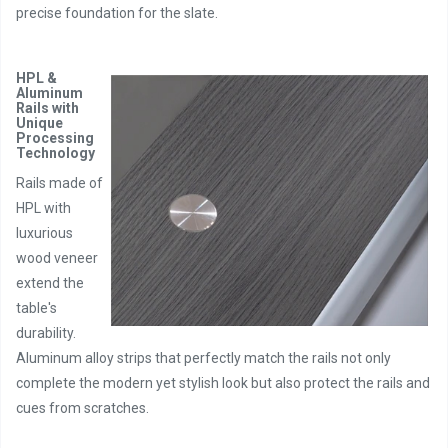
precise foundation for the slate.
HPL &
Aluminum
Rails with
Unique
Processing
Technology
Rails made of
HPL with
luxurious
wood veneer
extend the
table's
durability.
Aluminum alloy strips that perfectly match the rails not only
complete the modern yet stylish look but also protect the rails and
cues from scratches.