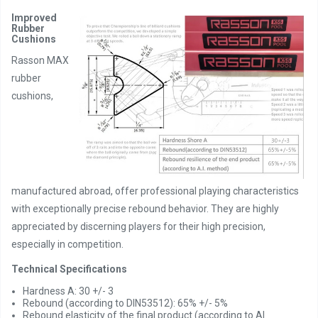
Improved
Rubber
Cushions
Rasson MAX
rubber
cushions,
manufactured abroad, offer professional playing characteristics
with exceptionally precise rebound behavior. They are highly
appreciated by discerning players for their high precision,
especially in competition.
Technical Specifications
Hardness A: 30 +/- 3
Rebound (according to DIN53512): 65% +/- 5%
Rebound elasticity of the final product (according to AI