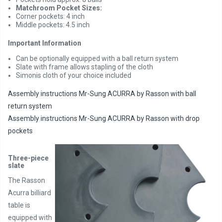
Matchroom Pocket Sizes:
Corner pockets: 4 inch
Middle pockets: 4.5 inch
Important Information
Can be optionally equipped with a ball return system
Slate with frame allows stapling of the cloth
Simonis cloth of your choice included
Assembly instructions Mr-Sung ACURRA by Rasson with ball
return system
Assembly instructions Mr-Sung ACURRA by Rasson with drop
pockets
Three-piece
slate
The Rasson
Acurra billiard
table is
equipped with