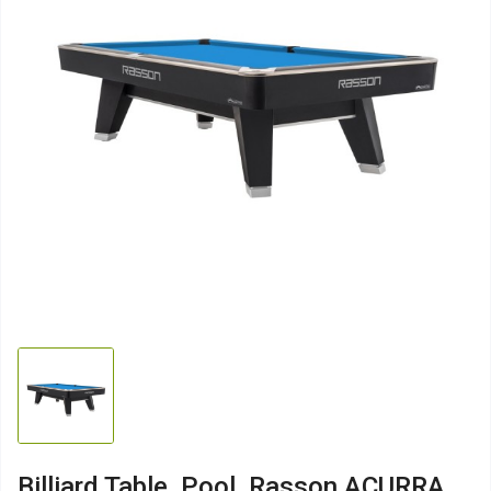
Billiard Table, Pool, Rasson ACURRA