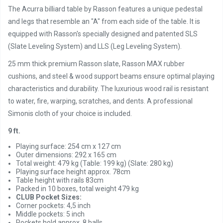
The Acurra billiard table by Rasson features a unique pedestal
and legs that resemble an "A" from each side of the table. It is
equipped with Rasson's specially designed and patented SLS
(Slate Leveling System) and LLS (Leg Leveling System).
25 mm thick premium Rasson slate, Rasson MAX rubber
cushions, and steel & wood support beams ensure optimal playing
characteristics and durability. The luxurious wood rail is resistant
to water, fire, warping, scratches, and dents. A professional
Simonis cloth of your choice is included.
9 ft.
Playing surface: 254 cm x 127 cm
Outer dimensions: 292 x 165 cm
Total weight: 479 kg (Table: 199 kg) (Slate: 280 kg)
Playing surface height approx. 78cm
Table height with rails 83cm
Packed in 10 boxes, total weight 479 kg
CLUB Pocket Sizes:
Corner pockets: 4,5 inch
Middle pockets: 5 inch
Pockets hold approx. 8 balls