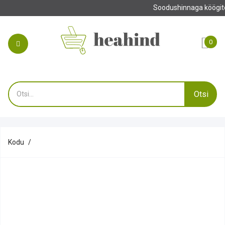
Tehke oma tellimus enne 13.00 ja saate o
0
Otsi
Kodu