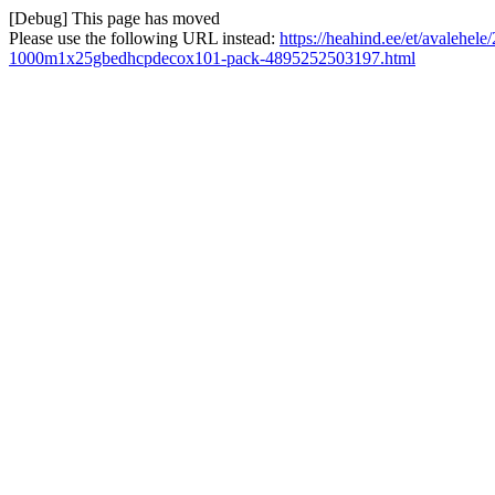
[Debug] This page has moved
Please use the following URL instead:
https://heahind.ee/et/avalehe
1000m1x25gbedhcpdecox101-pack-4895252503197.html