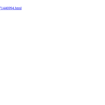
371446994.html