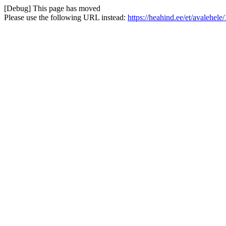
[Debug] This page has moved
Please use the following URL instead:
https://heahind.ee/et/avalehe