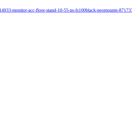
le/14933-monitor-acc-floor-stand-10-55-ns-fs100black-neomounts-8717